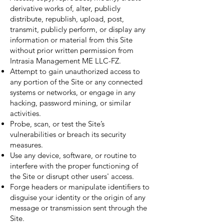
derivative works of, alter, publicly
distribute, republish, upload, post,
transmit, publicly perform, or display any
information or material from this Site
without prior written permission from
Intrasia Management ME LLC-FZ.
Attempt to gain unauthorized access to
any portion of the Site or any connected
systems or networks, or engage in any
hacking, password mining, or similar
activities.
Probe, scan, or test the Site’s
vulnerabilities or breach its security
measures.
Use any device, software, or routine to
interfere with the proper functioning of
the Site or disrupt other users' access.
Forge headers or manipulate identifiers to
disguise your identity or the origin of any
message or transmission sent through the
Site.