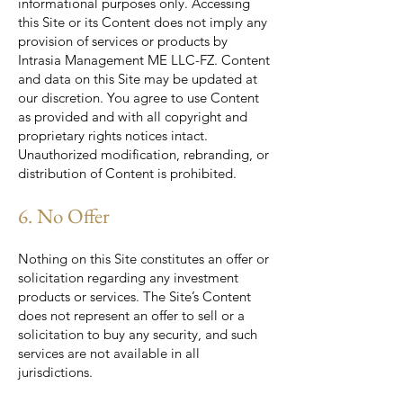
informational purposes only. Accessing
this Site or its Content does not imply any
provision of services or products by
Intrasia Management ME LLC-FZ. Content
and data on this Site may be updated at
our discretion. You agree to use Content
as provided and with all copyright and
proprietary rights notices intact.
Unauthorized modification, rebranding, or
distribution of Content is prohibited.
6. No Offer
Nothing on this Site constitutes an offer or
solicitation regarding any investment
products or services. The Site’s Content
does not represent an offer to sell or a
solicitation to buy any security, and such
services are not available in all
jurisdictions.