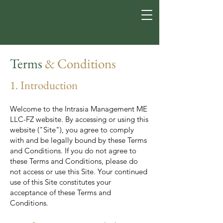
Terms
& Conditions
1. Introduction
Welcome to the Intrasia Management ME
LLC-FZ website. By accessing or using this
website ("Site"), you agree to comply
with and be legally bound by these Terms
and Conditions. If you do not agree to
these Terms and Conditions, please do
not access or use this Site. Your continued
use of this Site constitutes your
acceptance of these Terms and
Conditions.