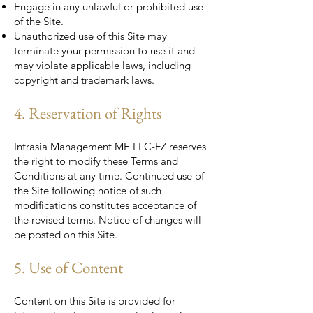
Engage in any unlawful or prohibited use
of the Site.
Unauthorized use of this Site may
terminate your permission to use it and
may violate applicable laws, including
copyright and trademark laws.
4. Reservation of Rights
Intrasia Management ME LLC-FZ reserves
the right to modify these Terms and
Conditions at any time. Continued use of
the Site following notice of such
modifications constitutes acceptance of
the revised terms. Notice of changes will
be posted on this Site.
5. Use of Content
Content on this Site is provided for