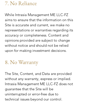
7. No Reliance
While Intrasia Management ME LLC-FZ
aims to ensure that the information on this
Site is accurate and current, we make no
representations or warranties regarding its
accuracy or completeness. Content and
opinions provided are subject to change
without notice and should not be relied
upon for making investment decisions.
8. No Warranty
The Site, Content, and Data are provided
without any warranty, express or implied.
Intrasia Management ME LLC-FZ does not
guarantee that the Site will be
uninterrupted or error-free due to
technical issues beyond our control.