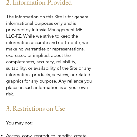
2. Information Provided
The information on this Site is for general
informational purposes only and is
provided by Intrasia Management ME
LLC-FZ. While we strive to keep the
information accurate and up-to-date, we
make no warranties or representations,
expressed or implied, about the
completeness, accuracy, reliability,
suitability, or availability of the Site or any
information, products, services, or related
graphics for any purpose. Any reliance you
place on such information is at your own
risk.
3. Restrictions on Use
You may not:
Access, copy, reproduce, modify, create